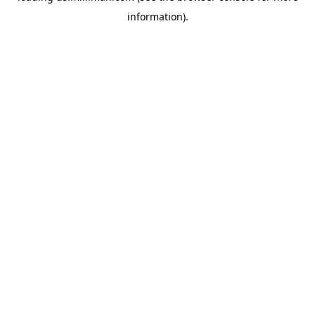
information)
.