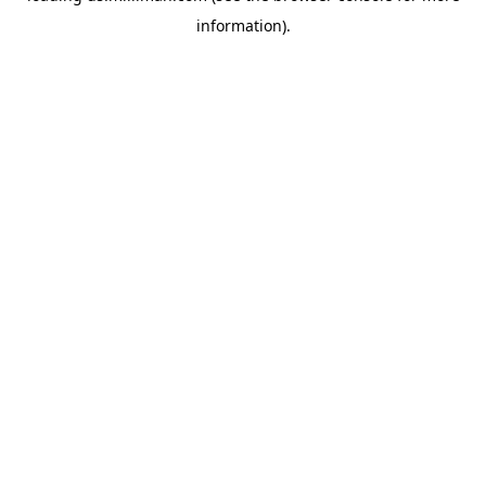
information)
.