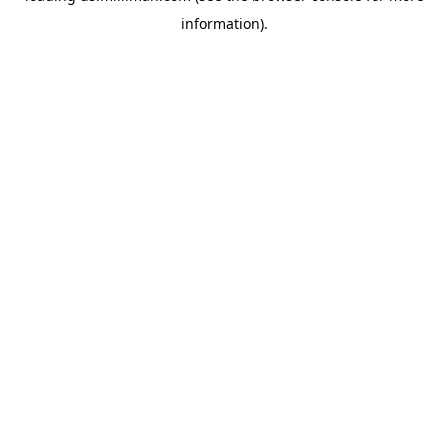
information)
.