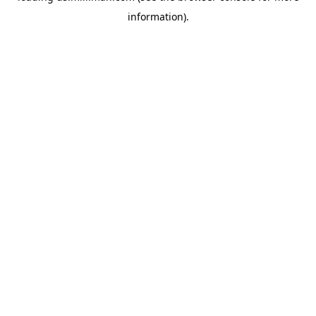
information)
.