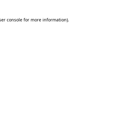
ser console for more information)
.