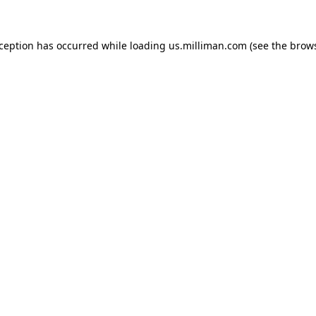
exception has occurred
while loading
us.milliman.com
(see the brow