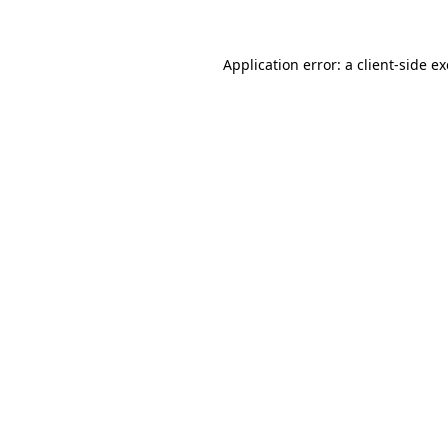
Application error: a client-side 