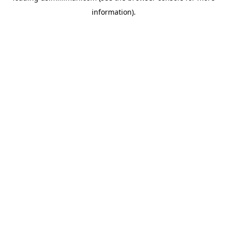
information)
.