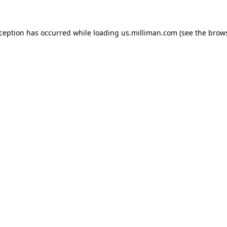
exception has occurred
while loading
us.milliman.com
(see the brow