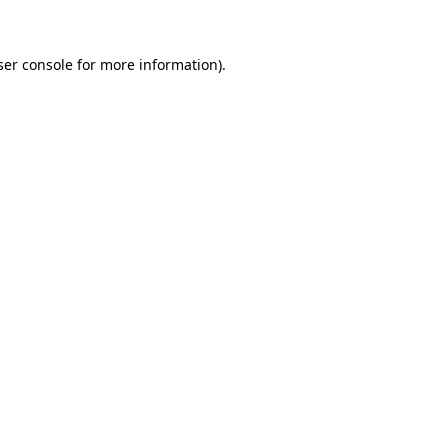
ser console for more information)
.