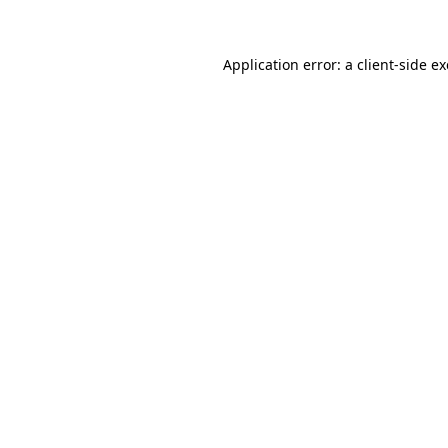
Application error: a client-side 