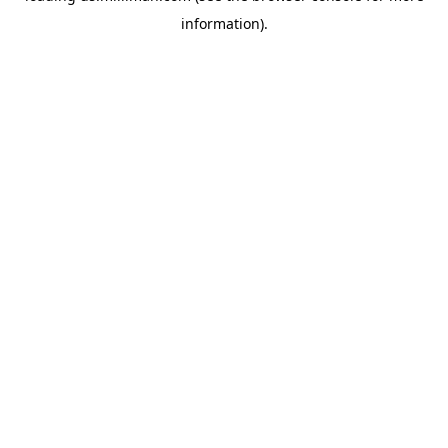
information)
.