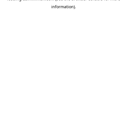
information)
.