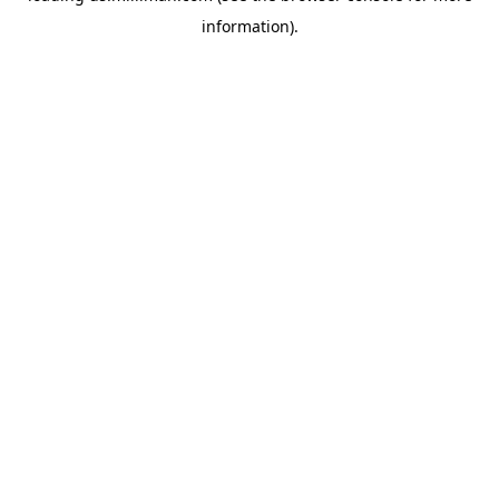
information)
.