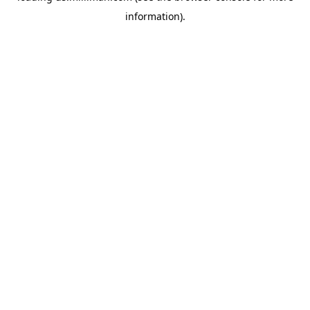
information)
.