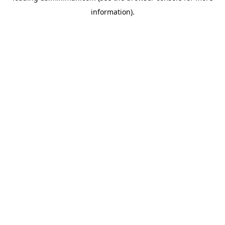
information)
.