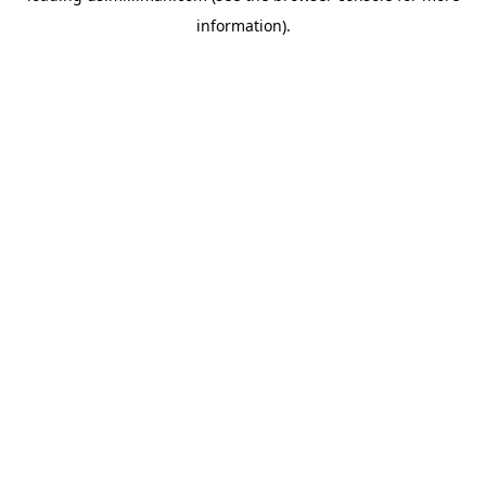
information)
.