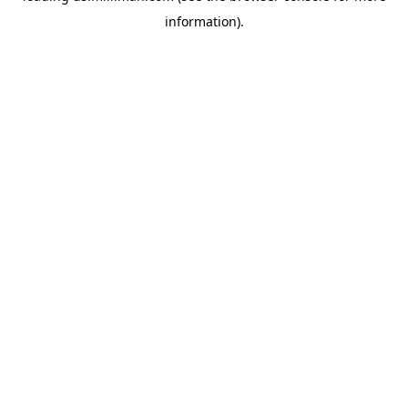
information)
.