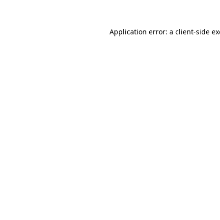
Application error: a client-side 