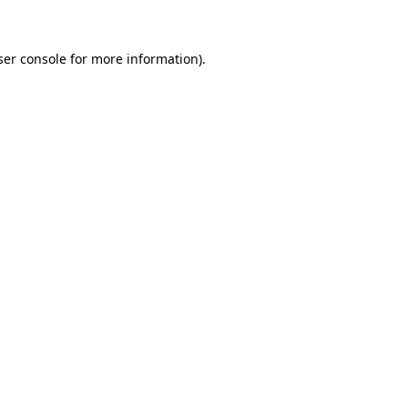
ser console for more information)
.