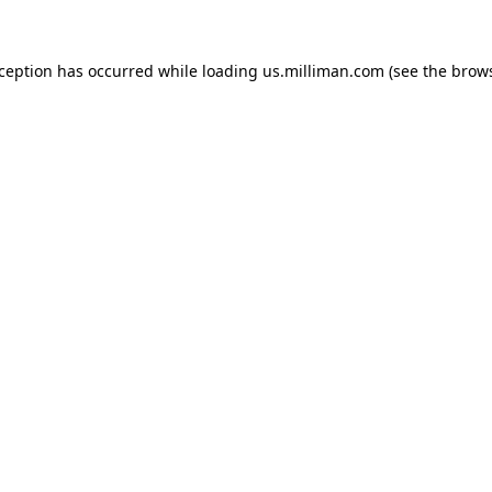
exception has occurred
while loading
us.milliman.com
(see the brow