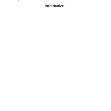
information)
.