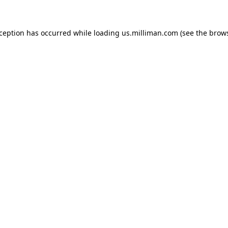
exception has occurred
while loading
us.milliman.com
(see the brow