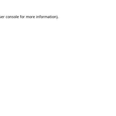
ser console for more information)
.