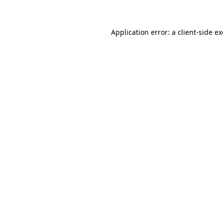
Application error: a client-side 