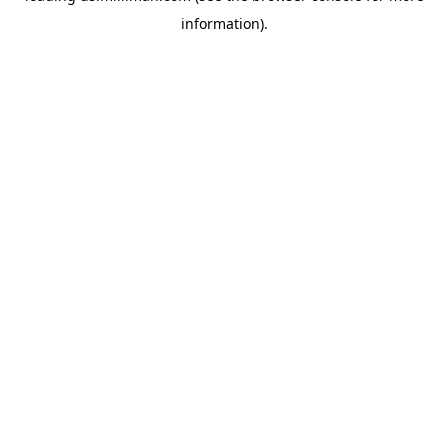
information)
.