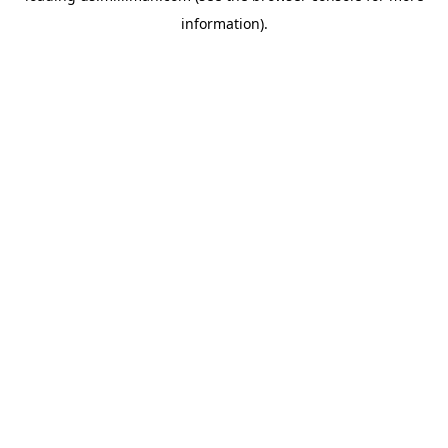
information)
.