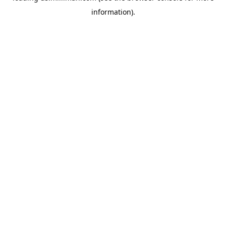
information)
.