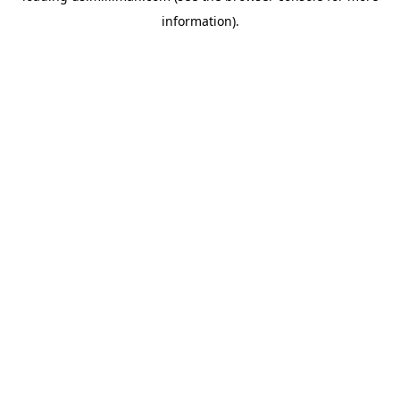
information)
.