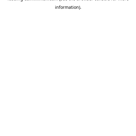
information)
.