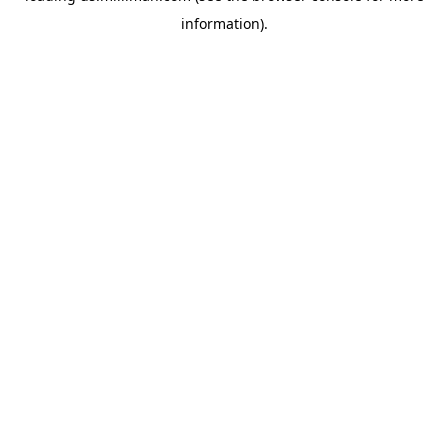
information)
.