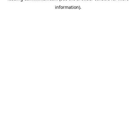
information)
.