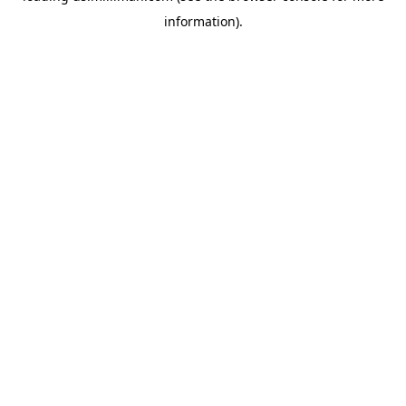
information)
.