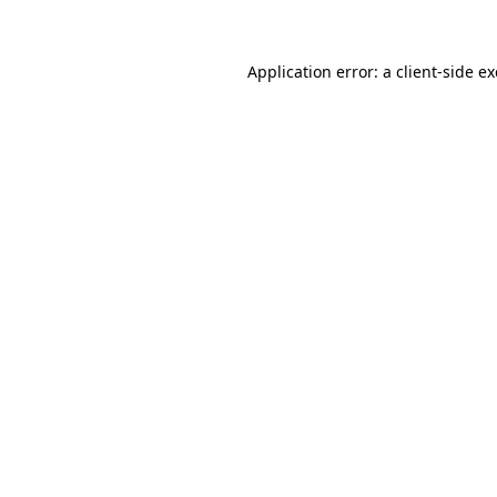
Application error: a client-side 