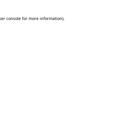
ser console for more information)
.