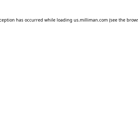
exception has occurred
while loading
us.milliman.com
(see the brow