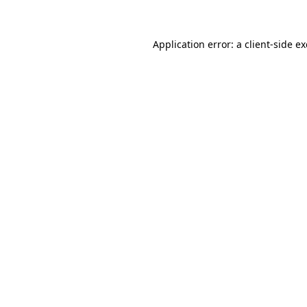
Application error: a client-side 