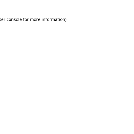
ser console for more information)
.