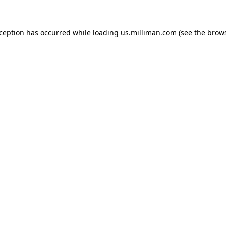
exception has occurred
while loading
us.milliman.com
(see the brow