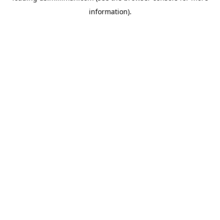
information)
.