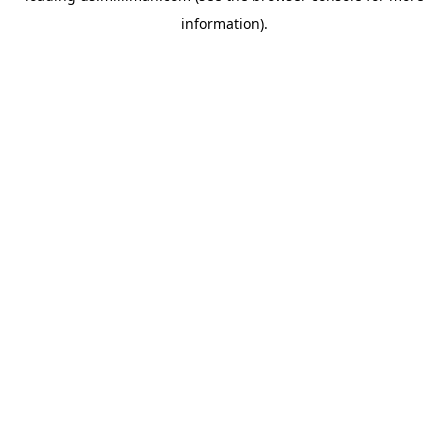
information)
.