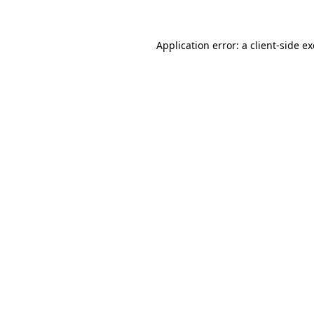
Application error: a client-side 