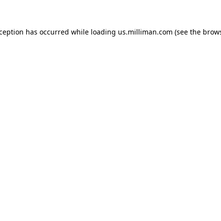
exception has occurred
while loading
us.milliman.com
(see the brow