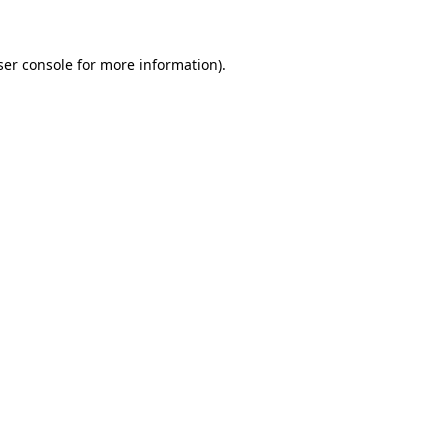
ser console for more information)
.