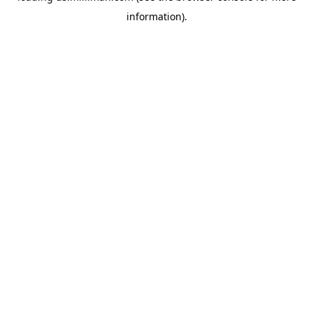
information)
.