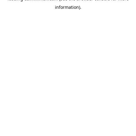
information)
.