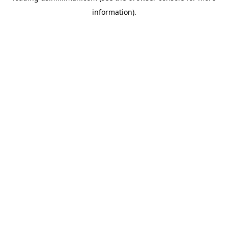
information)
.