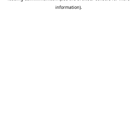
information)
.