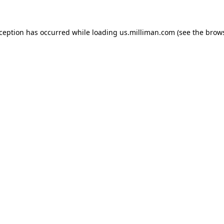
exception has occurred
while loading
us.milliman.com
(see the brow