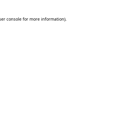
ser console for more information)
.