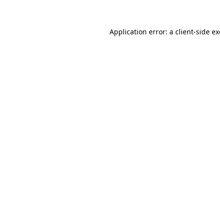
Application error: a client-side 