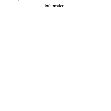
information)
.