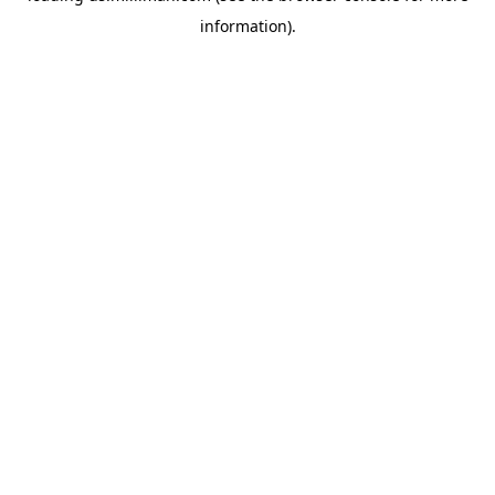
information)
.