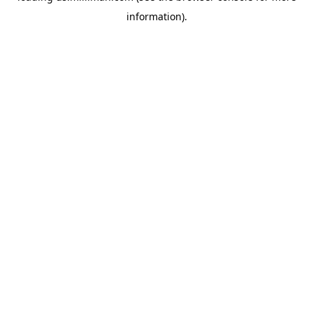
information)
.