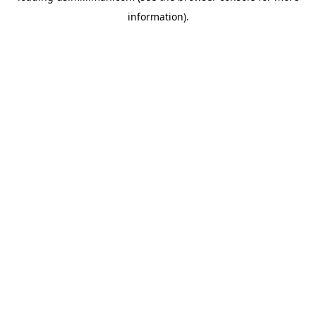
information)
.