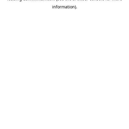
information)
.