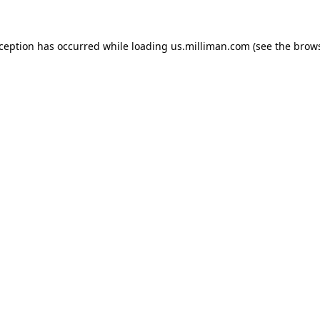
exception has occurred
while loading
us.milliman.com
(see the brow