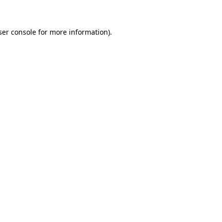
ser console for more information)
.