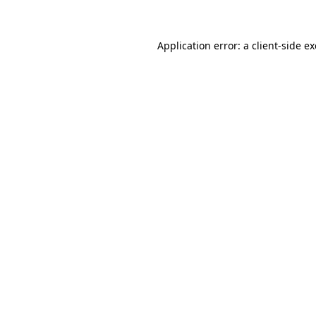
Application error: a client-side 