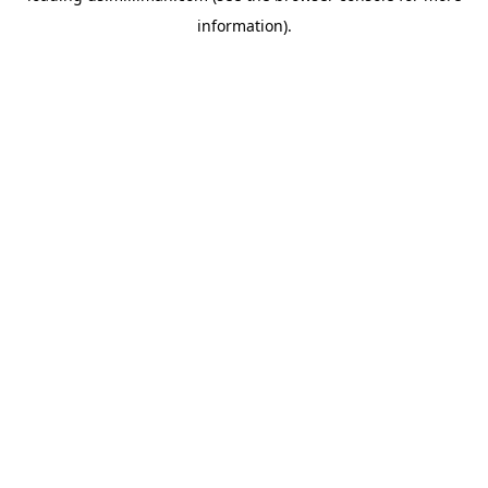
information)
.