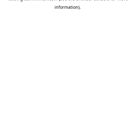
information)
.