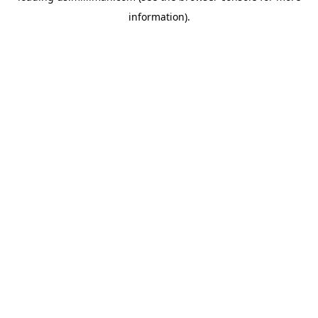
information)
.