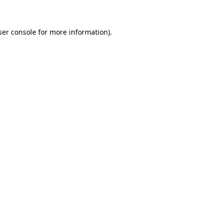
ser console for more information)
.