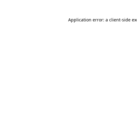
Application error: a client-side 