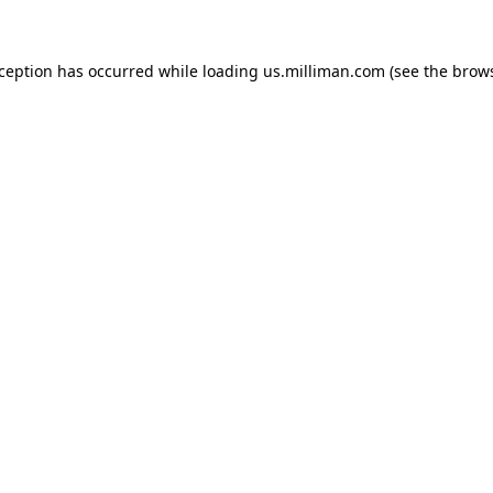
exception has occurred
while loading
us.milliman.com
(see the brow