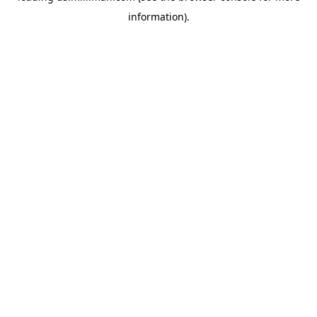
information)
.