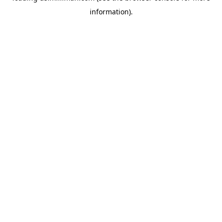
information)
.