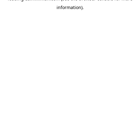
information)
.