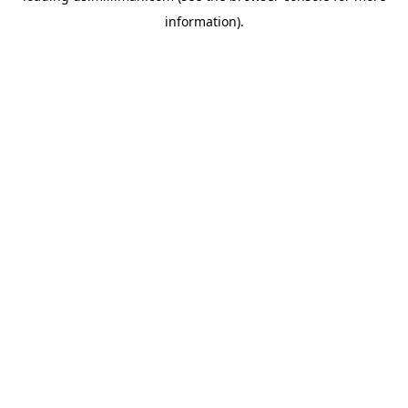
information)
.