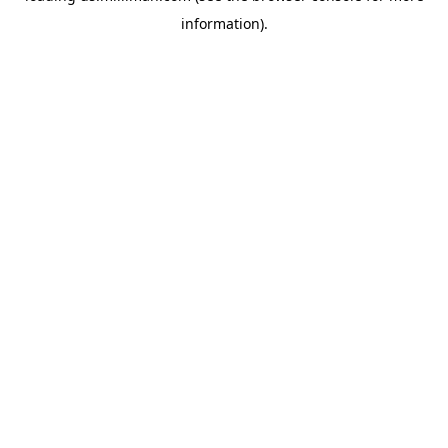
information)
.